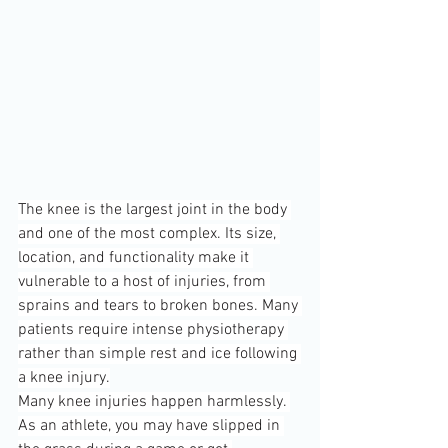
The knee is the largest joint in the body 
and one of the most complex. Its size, 
location, and functionality make it 
vulnerable to a host of injuries, from 
sprains and tears to broken bones. Many 
patients require intense physiotherapy 
rather than simple rest and ice following 
a knee injury.
Many knee injuries happen harmlessly. 
As an athlete, you may have slipped in 