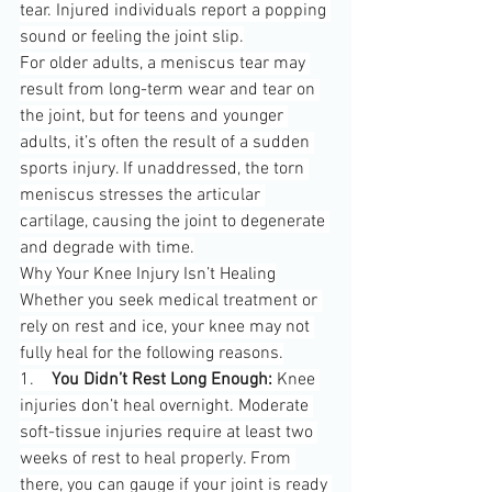
tear. Injured individuals report a popping 
sound or feeling the joint slip.
For older adults, a meniscus tear may 
result from long-term wear and tear on 
the joint, but for teens and younger 
adults, it’s often the result of a sudden 
sports injury. If unaddressed, the torn 
meniscus stresses the articular 
cartilage, causing the joint to degenerate 
and degrade with time.
Why Your Knee Injury Isn’t Healing
Whether you seek medical treatment or 
rely on rest and ice, your knee may not 
fully heal for the following reasons.
1.    
You Didn’t Rest Long Enough:
 Knee 
injuries don’t heal overnight. Moderate 
soft-tissue injuries require at least two 
weeks of rest to heal properly. From 
there, you can gauge if your joint is ready 