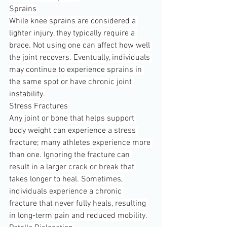
Sprains
While knee sprains are considered a 
lighter injury, they typically require a 
brace. Not using one can affect how well 
the joint recovers. Eventually, individuals 
may continue to experience sprains in 
the same spot or have chronic joint 
instability.
Stress Fractures
Any joint or bone that helps support 
body weight can experience a stress 
fracture; many athletes experience more 
than one. Ignoring the fracture can 
result in a larger crack or break that 
takes longer to heal. Sometimes, 
individuals experience a chronic 
fracture that never fully heals, resulting 
in long-term pain and reduced mobility.