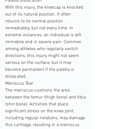
Patella Dislocation
With this injury, the kneecap is knocked 
out of its natural position. It often 
returns to its normal position 
immediately, but not every time. In 
extreme instances, an individual is left 
immobile and in severe pain. Common 
among athletes who regularly switch 
directions, this injury might not seem 
serious on the surface, but it may 
become permanent if the patella is 
dislocated.
Meniscus Tear
The meniscus cushions the area 
between the femur (thigh bone) and tibia 
(shin bone). Activities that place 
significant stress on the knee joint, 
including regular rotations, may damage 
this cartilage, resulting in a meniscus 