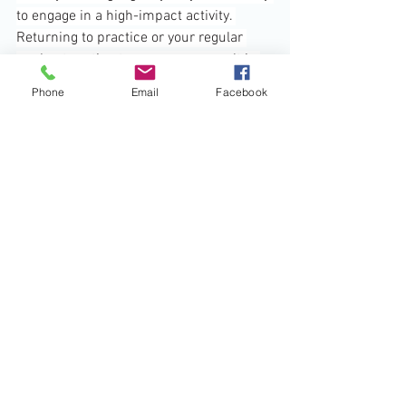
to engage in a high-impact activity. 
Returning to practice or your regular 
workout routine too soon may result in 
worsening tissue damage and 
Phone
Email
Facebook
subsequent pain.
2.    
RICE Is Not Enough:
 Many knee 
injuries require more attention. 
Although RICE is ideal right after the 
injury, don’t make this your only 
treatment plan. If the swelling and pain 
don’t go away soon after the injury 
occurs, seek the attention of a 
physiotherapist.
3.    
Too Much Weight On It:
 Knees are a 
weight-bearing joint that handles a 
significant amount of stress so that any 
excessive weight bearing may 
exacerbate the pain and swelling. To 