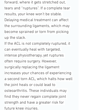
forward, where it gets stretched out, 
tears and “ruptures”. If a complete tear 
results, your knee won’t be stable. 
Delaying medical treatment can affect 
the surrounding ligaments, which may 
become sprained or torn from picking 
up the slack.
If the ACL is not completely ruptured, it 
can eventually heal with targeted, 
intense physiotherapy, yet ruptures 
often require surgery. However, 
surgically replacing the ligament 
increases your chances of experiencing 
a second torn ACL, which halts how well 
the joint heals or could lead to 
osteoarthritis. These individuals may 
find they never regain complete joint 
strength and have a greater risk for 
future knee injuries.