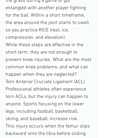
the grass during a game or got 
entangled with another player fighting 
for the ball. Within a short timeframe, 
the area around the joint starts to swell, 
so you practice RICE (rest, ice, 
compression, and elevation).
While these steps are effective in the 
short term, they are not enough to 
prevent knee injuries. What are the most 
common knee problems, and what can 
happen when they are neglected?
Torn Anterior Cruciate Ligament (ACL)
Professional athletes often experience 
torn ACLs, but the injury can happen to 
anyone. Sports focusing on the lower 
legs, including football, basketball, 
skiing, and baseball, increase risk.
This injury occurs when the femur slips 
backward onto the tibia before sliding 