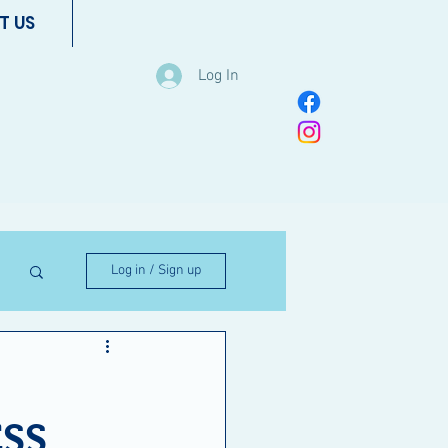
T US
Log In
Log in / Sign up
ESS