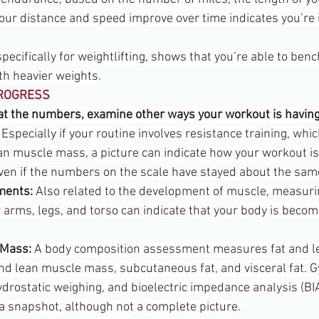
your distance and speed improve over time indicates you’re 
e specifically for weightlifting, shows that you’re able to be
th heavier weights.
PROGRESS
g at the numbers, examine other ways your workout is having
 Especially if your routine involves resistance training, whi
an muscle mass, a picture can indicate how your workout is 
ven if the numbers on the scale have stayed about the sam
ments:
 Also related to the development of muscle, measuri
 arms, legs, and torso can indicate that your body is beco
 Mass:
 A body composition assessment measures fat and l
and lean muscle mass, subcutaneous fat, and visceral fat. 
ydrostatic weighing, and bioelectric impedance analysis (BI
a snapshot, although not a complete picture.