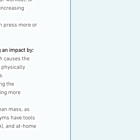
increasing 
nch press more or 
 an impact by:
ch causes the 
physically 
e.
ng the 
ming more 
ean mass, as 
Gyms have tools 
A), and at-home 