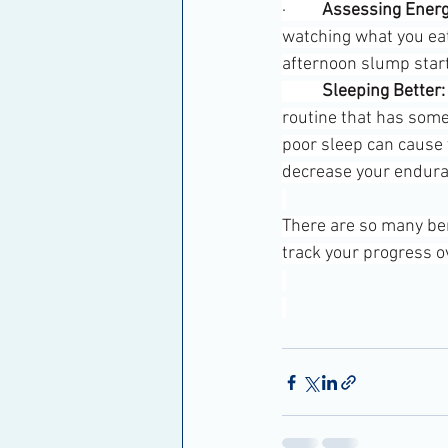
·         
Assessing Energ
watching what you eat
afternoon slump start
	Sleeping Better:
routine that has some
poor sleep can cause y
decrease your endura
There are so many bene
track your progress o