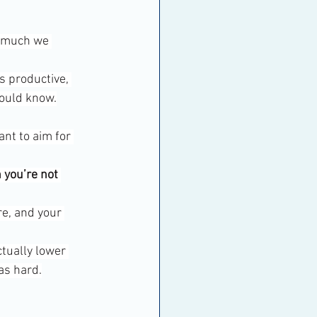
w much we 
s productive, 
hould know.
nt to aim for 
 you’re not 
re, and your 
ctually lower 
as hard.