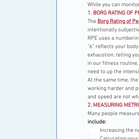
While you can monitor 
1. BORG RATING OF P
The 
Borg Rating of Pe
intentionally subjectiv
RPE uses a numbering 
“6” reflects your body
exhaustion, telling yo
in our fitness routine
need to up the intensi
At the same time, the 
working harder and pu
and speed are not wh
2. MEASURING METR
Many people measure t
include:
·         Increasing th
·         Calculating 