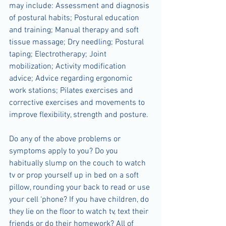
may include: Assessment and diagnosis 
of postural habits; Postural education 
and training; Manual therapy and soft 
tissue massage; Dry needling; Postural 
taping; Electrotherapy; Joint 
mobilization; Activity modification 
advice; Advice regarding ergonomic 
work stations; Pilates exercises and 
corrective exercises and movements to 
improve flexibility, strength and posture.
Do any of the above problems or 
symptoms apply to you? Do you 
habitually slump on the couch to watch 
tv or prop yourself up in bed on a soft 
pillow, rounding your back to read or use 
your cell ‘phone? If you have children, do 
they lie on the floor to watch tv, text their 
friends or do their homework? All of 