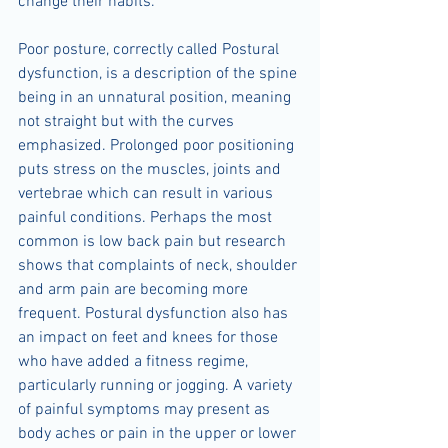
change their habits.
Poor posture, correctly called Postural 
dysfunction, is a description of the spine 
being in an unnatural position, meaning 
not straight but with the curves 
emphasized. Prolonged poor positioning 
puts stress on the muscles, joints and 
vertebrae which can result in various 
painful conditions. Perhaps the most 
common is low back pain but research 
shows that complaints of neck, shoulder 
and arm pain are becoming more 
frequent. Postural dysfunction also has 
an impact on feet and knees for those 
who have added a fitness regime, 
particularly running or jogging. A variety 
of painful symptoms may present as 
body aches or pain in the upper or lower 