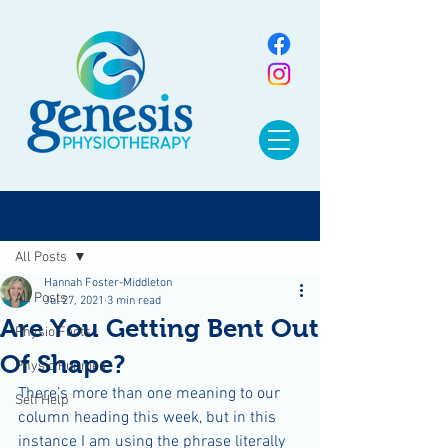
Sign Up
Post
All Posts
Hannah Foster-Middleton
All Posts
Jul 27, 2021
3 min read
Are You Getting Bent Out
Physio Facts
Of Shape?
Physio Funnies
There’s more than one meaning to our 
Self Help
column heading this week, but in this 
instance I am using the phrase literally 