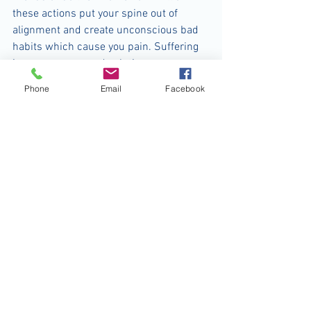
these actions put your spine out of 
alignment and create unconscious bad 
habits which cause you pain. Suffering 
is unnecessary and solutions are 
available. If you are concerned, make an 
Phone
Email
Facebook
appointment so that we can discuss the 
best treatment for your particular 
problem. Don’t get bent out of shape - 
good posture boosts your confidence 
and can make you look and feel better. 
Who doesn’t want that?
For questions and comments, call 
Hannah Foster-Middleton at Genesis 
Physiotherapy: 356-4806; e-mail 
genesisphysiotherapy@gmail.com or 
visit www.physiotherapybahamas.com.