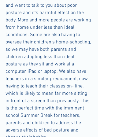
and want to talk to you about poor 
posture and it’s harmful effect on the 
body. More and more people are working 
from home under less than ideal 
conditions. Some are also having to 
oversee their children’s home-schooling, 
so we may have both parents and 
children adopting less than ideal 
posture as they sit and work at a 
computer, iPad or laptop. We also have 
teachers in a similar predicament, now 
having to teach their classes on- line, 
which is likely to mean far more sitting 
in front of a screen than previously. This 
is the perfect time with the imminent 
school Summer Break for teachers, 
parents and children to address the 
adverse effects of bad posture and 