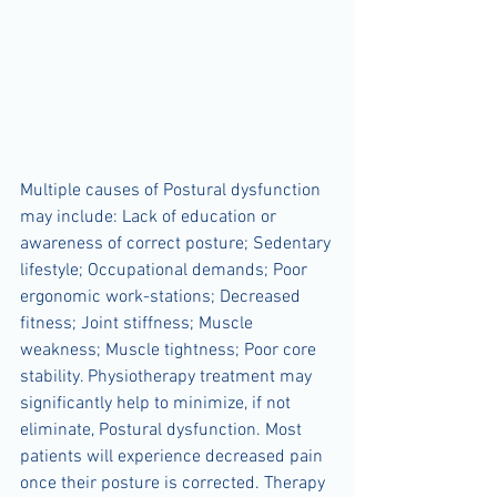
Multiple causes of Postural dysfunction 
may include: Lack of education or 
awareness of correct posture; Sedentary 
lifestyle; Occupational demands; Poor 
ergonomic work-stations; Decreased 
fitness; Joint stiffness; Muscle 
weakness; Muscle tightness; Poor core 
stability. Physiotherapy treatment may 
significantly help to minimize, if not 
eliminate, Postural dysfunction. Most 
patients will experience decreased pain 
once their posture is corrected. Therapy 