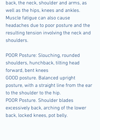
back, the neck, shoulder and arms, as 
well as the hips, knees and ankles. 
Muscle fatigue can also cause 
headaches due to poor posture and the 
resulting tension involving the neck and 
shoulders.
POOR Posture: Slouching, rounded 
shoulders, hunchback, tilting head 
forward, bent knees
GOOD posture. Balanced upright 
posture, with a straight line from the ear 
to the shoulder to the hip.
POOR Posture. Shoulder blades 
excessively back, arching of the lower 
back, locked knees, pot belly.