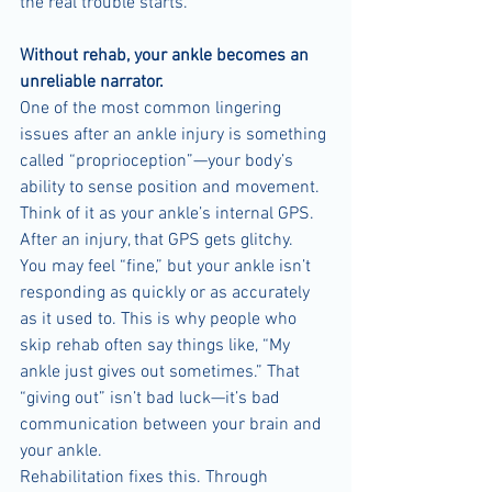
the real trouble starts.
Without rehab, your ankle becomes an 
unreliable narrator.
One of the most common lingering 
issues after an ankle injury is something 
called “proprioception”—your body’s 
ability to sense position and movement. 
Think of it as your ankle’s internal GPS. 
After an injury, that GPS gets glitchy.
You may feel “fine,” but your ankle isn’t 
responding as quickly or as accurately 
as it used to. This is why people who 
skip rehab often say things like, “My 
ankle just gives out sometimes.” That 
“giving out” isn’t bad luck—it’s bad 
communication between your brain and 
your ankle.
Rehabilitation fixes this. Through 