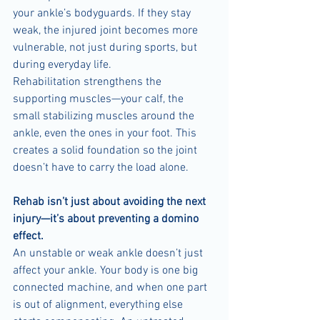
your ankle’s bodyguards. If they stay 
weak, the injured joint becomes more 
vulnerable, not just during sports, but 
during everyday life.
Rehabilitation strengthens the 
supporting muscles—your calf, the 
small stabilizing muscles around the 
ankle, even the ones in your foot. This 
creates a solid foundation so the joint 
doesn’t have to carry the load alone.
Rehab isn’t just about avoiding the next 
injury—it’s about preventing a domino 
effect.
An unstable or weak ankle doesn’t just 
affect your ankle. Your body is one big 
connected machine, and when one part 
is out of alignment, everything else 