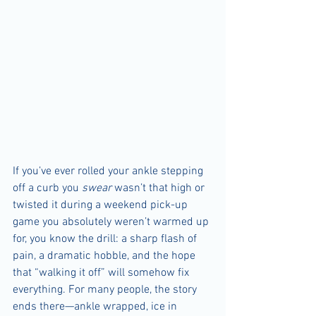
If you’ve ever rolled your ankle stepping 
off a curb you 
swear
 wasn’t that high or 
twisted it during a weekend pick-up 
game you absolutely weren’t warmed up 
for, you know the drill: a sharp flash of 
pain, a dramatic hobble, and the hope 
that “walking it off” will somehow fix 
everything. For many people, the story 
ends there—ankle wrapped, ice in 