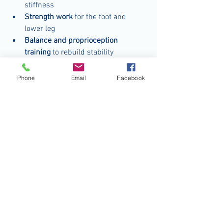
stiffness
Strength work
 for the foot and 
lower leg
Balance and proprioception 
training
 to rebuild stability
Gradual return-to-activity steps
 so 
you’re not jumping back into full 
Phone
Email
Facebook
intensity too soon
It’s simple, consistent, and generally 
takes just minutes a day. The hardest 
part is committing to do it—especially 
once the ankle stops hurting and the 
temptation to declare yourself “healed” 
kicks in.
The bottom line? Pain is only part of the 
story.
Many people underestimate their ankle 
injuries because once the swelling goes 