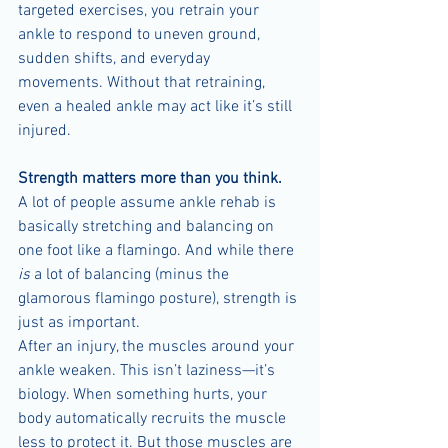
targeted exercises, you retrain your 
ankle to respond to uneven ground, 
sudden shifts, and everyday 
movements. Without that retraining, 
even a healed ankle may act like it’s still 
injured.
Strength matters more than you think.
A lot of people assume ankle rehab is 
basically stretching and balancing on 
one foot like a flamingo. And while there 
is
 a lot of balancing (minus the 
glamorous flamingo posture), strength is 
just as important.
After an injury, the muscles around your 
ankle weaken. This isn’t laziness—it’s 
biology. When something hurts, your 
body automatically recruits the muscle 
less to protect it. But those muscles are 