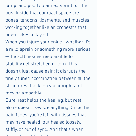
jump, and poorly planned sprint for the 
bus. Inside that compact space are 
bones, tendons, ligaments, and muscles 
working together like an orchestra that 
never takes a day off.
When you injure your ankle—whether it’s 
a mild sprain or something more serious
—the soft tissues responsible for 
stability get stretched or torn. This 
doesn’t just cause pain; it disrupts the 
finely tuned coordination between all the 
structures that keep you upright and 
moving smoothly.
Sure, rest helps the healing, but rest 
alone doesn’t 
restore
 anything. Once the 
pain fades, you’re left with tissues that 
may have healed, but healed loosely, 
stiffly, or out of sync. And that’s when 