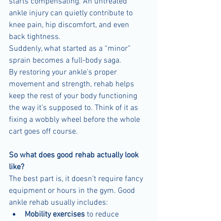
starts compensating. An untreated 
ankle injury can quietly contribute to 
knee pain, hip discomfort, and even 
back tightness.
Suddenly, what started as a “minor” 
sprain becomes a full-body saga.
By restoring your ankle’s proper 
movement and strength, rehab helps 
keep the rest of your body functioning 
the way it’s supposed to. Think of it as 
fixing a wobbly wheel before the whole 
cart goes off course.
So what does good rehab actually look 
like?
The best part is, it doesn’t require fancy 
equipment or hours in the gym. Good 
ankle rehab usually includes:
Mobility exercises
 to reduce 