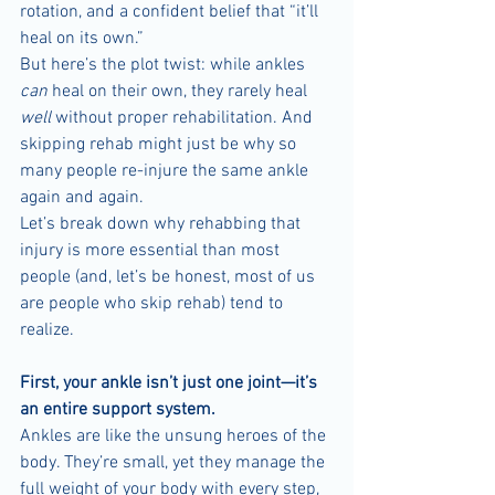
rotation, and a confident belief that “it’ll 
heal on its own.”
But here’s the plot twist: while ankles 
can
 heal on their own, they rarely heal 
well
 without proper rehabilitation. And 
skipping rehab might just be why so 
many people re-injure the same ankle 
again and again.
Let’s break down why rehabbing that 
injury is more essential than most 
people (and, let’s be honest, most of us 
are people who skip rehab) tend to 
realize.
First, your ankle isn’t just one joint—it’s 
an entire support system.
Ankles are like the unsung heroes of the 
body. They’re small, yet they manage the 
full weight of your body with every step, 