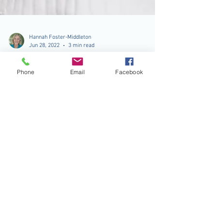
Phone
Email
Facebook
Hannah Foster-Middleton
Jun 28, 2022
3 min read
Aging and Pain Management
Remember Count Bernardino and Ronnie
Butler’s cover of the song “Age ain’t nothin’ but
a number”? A good thing to keep in mind and
true...