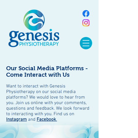
Our Social Media Platforms -
Come Interact with Us
Want to interact with Genesis
Physiotherapy on our social media
platforms? We would love to hear from
you. Join us online with your comments,
questions and feedback. We look forward
to interacting with you. Find us on
Instagram
and
Facebook
.
BLOG