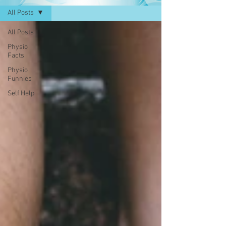
All Posts
All Posts
Physio
Facts
Physio
Funnies
Self Help