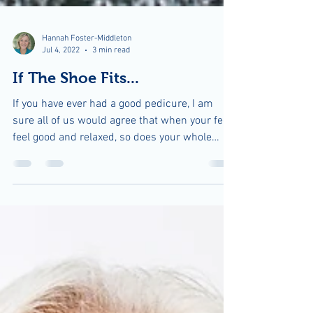
Hannah Foster-Middleton
Jul 4, 2022
3 min read
If The Shoe Fits...
If you have ever had a good pedicure, I am
sure all of us would agree that when your feet
feel good and relaxed, so does your whole
body....