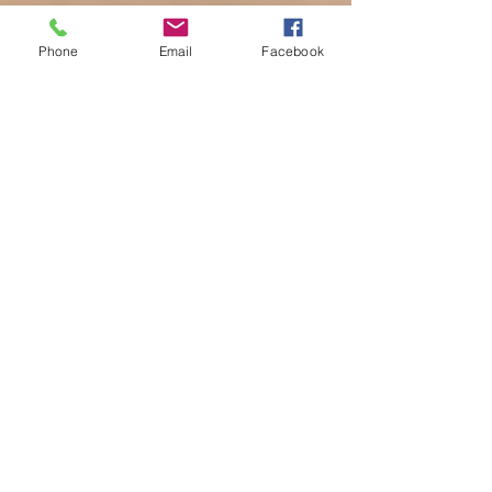
Phone
Email
Facebook