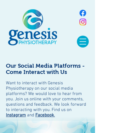
Our Social Media Platforms -
Come Interact with Us
Want to interact with Genesis
Physiotherapy on our social media
platforms? We would love to hear from
you. Join us online with your comments,
questions and feedback. We look forward
to interacting with you. Find us on
Instagram
and
Facebook
.
BLOG