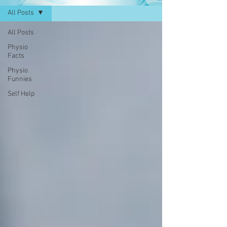
All Posts
All Posts
Physio
Facts
Physio
Funnies
Self Help