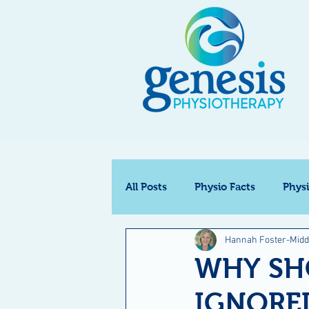
All Posts
Physio Facts
Phys
Hannah Foster-Midd
WHY SH
IGNORE