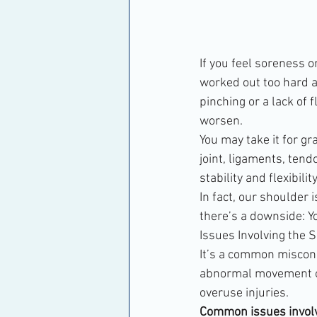
If you feel soreness 
worked out too hard a
pinching or a lack of f
worsen.
You may take it for gr
joint, ligaments, tend
stability and flexibility
In fact, our shoulder 
there’s a downside: Yo
Issues Involving the 
It’s a common misconce
abnormal movement or 
overuse injuries.
Common issues involvi