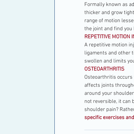
Formally known as adh
thicker and grow tight
range of motion lesse
the joint and find you
REPETITIVE MOTION 
A repetitive motion in
ligaments and other ti
swollen and limits you
OSTEOARTHRITIS
Osteoarthritis occurs
affects joints through
around your shoulder b
not reversible, it ca
shoulder pain? Rather 
specific exercises an