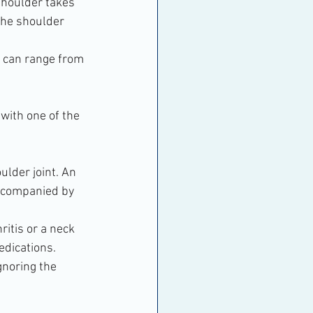
 shoulder takes 
the shoulder 
h can range from 
 with one of the 
ulder joint. An 
accompanied by 
ritis or a neck 
edications.
gnoring the 