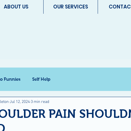
ABOUT US
OUR SERVICES
CONTAC
io Funnies
Self Help
leton
Jul 12, 2024
3 min read
OULDER PAIN SHOULDN
D