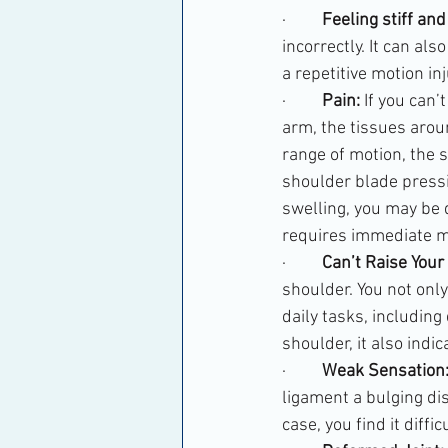
·         
Feeling stiff and
incorrectly. It can al
a repetitive motion inj
·         
Pain:
 If you can
arm, the tissues aroun
range of motion, the s
shoulder blade pressi
swelling, you may be d
requires immediate me
·         
Can’t Raise Your
shoulder. You not only
daily tasks, including
shoulder, it also indica
·         
Weak Sensation
ligament a bulging dis
case, you find it diffi