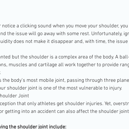
or notice a clicking sound when you move your shoulder, you
nd the issue will go away with some rest. Unfortunately, ig
luidity does not make it disappear and, with time, the issue w
anted but the shoulder is a complex area of the body. A bal
ons, muscles and cartilage all work together to provide rang
.
is the body’s most mobile joint, passing through three plane
ur shoulder joint is one of the most vulnerable to injury.
Shoulder Joint
ption that only athletes get shoulder injuries. Yet, overstr
getting into an accident can also affect the shoulder joint
ng the shoulder joint include: