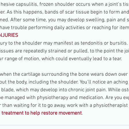
esive capsulitis, frozen shoulder occurs when a joint’s t
er. As this happens, bands of scar tissue begin to form and
ned. After some time, you may develop swelling, pain and s
 have trouble performing daily activities or reaching for item
INJURIES
jury to the shoulder may manifest as tendonitis or bursitis.
ssues are repeatedly strained or pulled, to the point the j
r range of motion, which could eventually lead to a tear.
 when the cartilage surrounding the bone wears down over
out the body, including the shoulder. You’ll notice an aching
lade, which may develop into chronic joint pain. While oste
n be managed with physiotherapy and medication. Are you ex
than waiting for it to go away, work with a physiotherapist 
d treatment to help restore movement
.