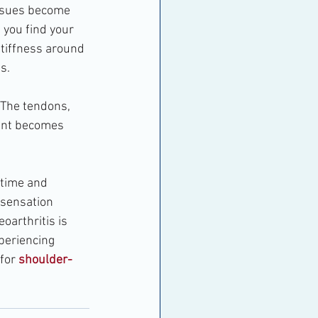
issues become 
 you find your 
tiffness around 
s.
 The tendons, 
oint becomes 
 time and 
 sensation 
oarthritis is 
periencing 
for 
shoulder-