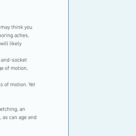
 may think you 
noring aches, 
ill likely 
l-and-socket 
e of motion, 
s of motion. Yet 
etching, an 
, as can age and 