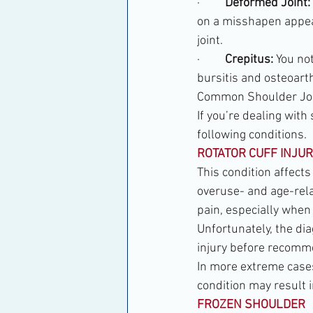
·         
Deformed Joint:
on a misshapen appea
joint.
·         
Crepitus:
 You no
bursitis and osteoarth
Common Shoulder Join
If you’re dealing with
following conditions.
ROTATOR CUFF INJUR
This condition affects
overuse- and age-relat
pain, especially when 
Unfortunately, the dia
injury before recomm
In more extreme cases,
condition may result i
FROZEN SHOULDER