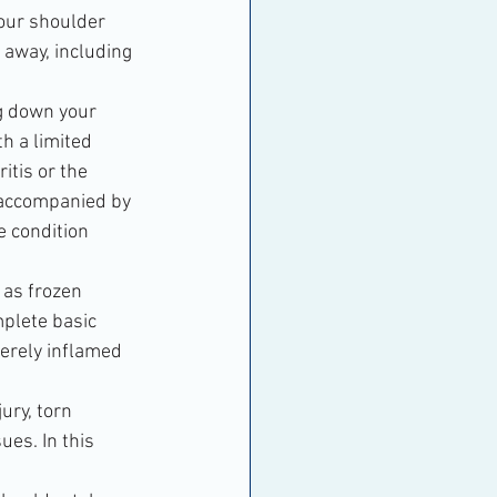
your shoulder 
 away, including 
ng down your 
h a limited 
itis or the 
 accompanied by 
e condition 
n as frozen 
mplete basic 
verely inflamed 
ury, torn 
ues. In this 