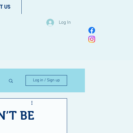
T US
Log In
Log in / Sign up
’T BE