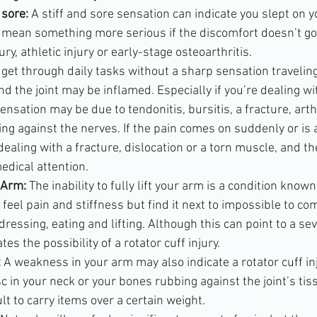
 sore:
 A stiff and sore sensation can indicate you slept on 
so mean something more serious if the discomfort doesn’t go
ury, athletic injury or early-stage osteoarthritis.
’t get through daily tasks without a sharp sensation traveli
d the joint may be inflamed. Especially if you’re dealing wit
ensation may be due to tendonitis, bursitis, a fracture, arthr
ng against the nerves. If the pain comes on suddenly or is
ealing with a fracture, dislocation or a torn muscle, and th
dical attention.
 Arm:
 The inability to fully lift your arm is a condition know
 feel pain and stiffness but find it next to impossible to co
 dressing, eating and lifting. Although this can point to a se
tes the possibility of a rotator cuff injury.
:
 A weakness in your arm may also indicate a rotator cuff inj
c in your neck or your bones rubbing against the joint’s tiss
cult to carry items over a certain weight.