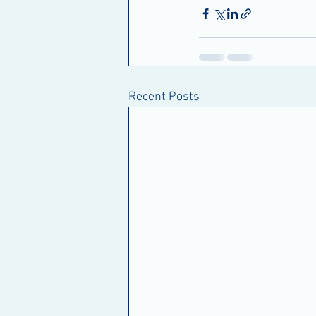
Recent Posts