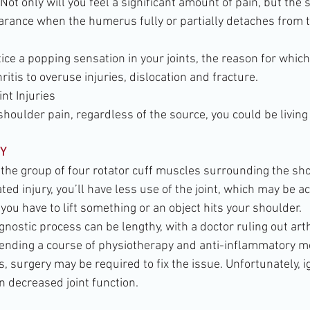
 Not only will you feel a significant amount of pain, but the
rance when the humerus fully or partially detaches from 
tice a popping sensation in your joints, the reason for whic
ritis to overuse injuries, dislocation and fracture.
t Injuries
 shoulder pain, regardless of the source, you could be living
Y
 the group of four rotator cuff muscles surrounding the sho
ed injury, you’ll have less use of the joint, which may be 
you have to lift something or an object hits your shoulder.
gnostic process can be lengthy, with a doctor ruling out arth
ending a course of physiotherapy and anti-inflammatory m
 surgery may be required to fix the issue. Unfortunately, i
n decreased joint function.