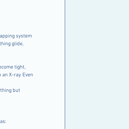
wrapping system 
hing glide, 
come tight, 
n an X-ray. Even 
thing but 
as: