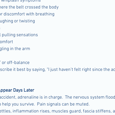
or whiplash symptoms
ere the belt crossed the body
or discomfort with breathing
ughing or twisting
n
 pulling sensations
comfort
ling in the arm
” or off-balance
ibe it best by saying, “I just haven’t felt right since the ac
ppear Days Later
accident, adrenaline is in charge.  The nervous system floo
 help you survive.  Pain signals can be muted.
ttles, inflammation rises, muscles guard, fascia stiffens, 