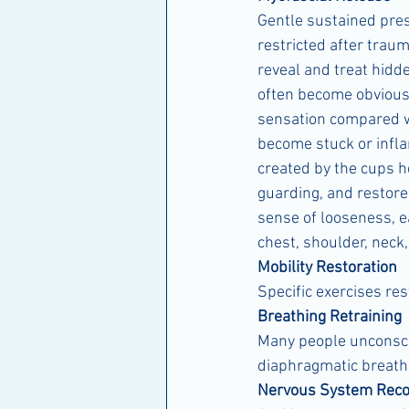
Gentle sustained pre
restricted after traum
reveal and treat hidde
often become obvious 
sensation compared wi
become stuck or infla
created by the cups he
guarding, and restore
sense of looseness, e
chest, shoulder, neck
Mobility Restoration
Specific exercises res
Breathing Retraining
Many people unconscio
diaphragmatic breathi
Nervous System Reco