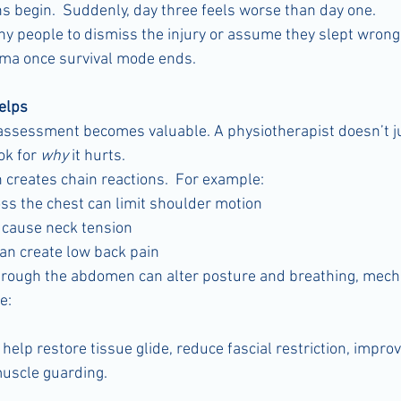
 begin.  Suddenly, day three feels worse than day one.
 people to dismiss the injury or assume they slept wrong.  I
uma once survival mode ends.
elps
assessment becomes valuable. A physiotherapist doesn’t ju
k for 
why
 it hurts.
 creates chain reactions.  For example:
oss the chest can limit shoulder motion
n cause neck tension
can create low back pain
through the abdomen can alter posture and breathing, mech
e:
lp restore tissue glide, reduce fascial restriction, improve
muscle guarding.