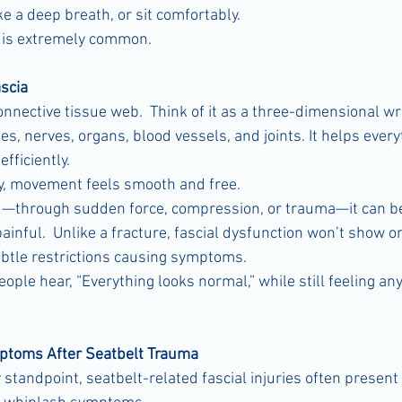
ake a deep breath, or sit comfortably.
n is extremely common.
scia
connective tissue web.  Think of it as a three-dimensional 
, nerves, organs, blood vessels, and joints. It helps everyt
fficiently.
y, movement feels smooth and free.
ed—through sudden force, compression, or trauma—it can be
painful.  Unlike a fracture, fascial dysfunction won’t show o
btle restrictions causing symptoms.
ple hear, “Everything looks normal,” while still feeling any
toms After Seatbelt Trauma
standpoint, seatbelt-related fascial injuries often present 