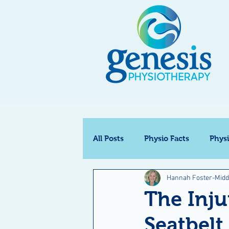
All Posts
Physio Facts
Phys
Hannah Foster-Midd
The Inj
Seatbel