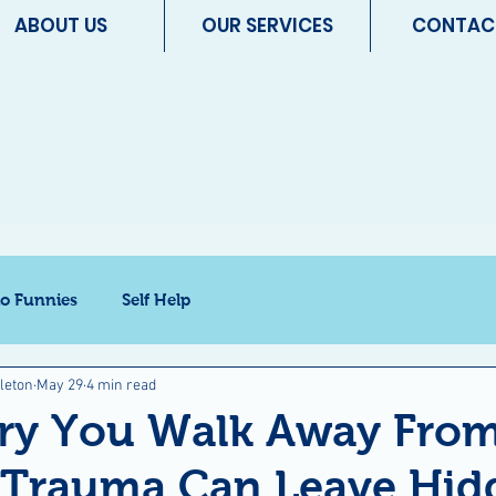
ABOUT US
OUR SERVICES
CONTAC
io Funnies
Self Help
leton
May 29
4 min read
ury You Walk Away Fro
t Trauma Can Leave Hid