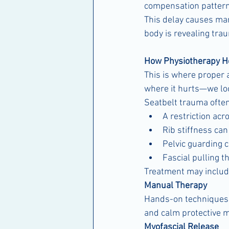
compensation patterns
This delay causes many
body is revealing tra
How Physiotherapy H
This is where proper 
where it hurts—we loo
Seatbelt trauma often
A restriction acr
Rib stiffness ca
Pelvic guarding 
Fascial pulling 
Treatment may includ
Manual Therapy
Hands-on techniques he
and calm protective 
Myofascial Release