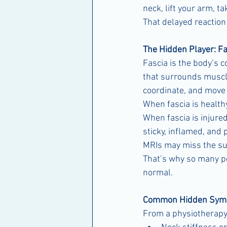
neck, lift your arm, t
That delayed reactio
The Hidden Player: Fa
Fascia is the body’s 
that surrounds muscles
coordinate, and move e
When fascia is health
When fascia is injur
sticky, inflamed, and 
MRIs may miss the su
That’s why so many peo
normal.
Common Hidden Symp
From a physiotherapy 