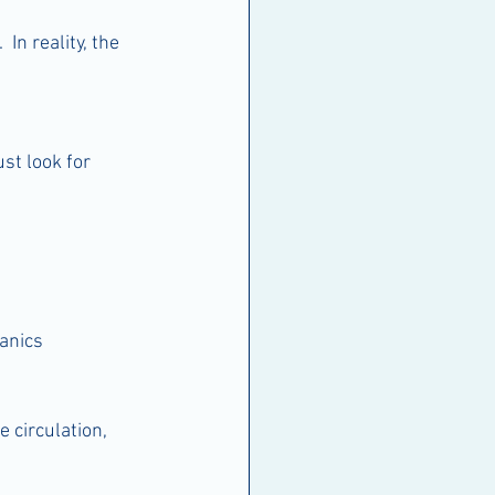
n reality, the 
st look for 
anics
 circulation, 