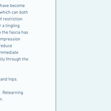
 have become 
 which can both 
f restriction 
a tingling 
 the fascia has 
ompression 
 reduce 
 immediate 
lly through the 
 and hips.
  Relearning 
n.