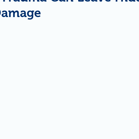
 Damage