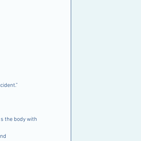
cident.”
ds the body with 
and 