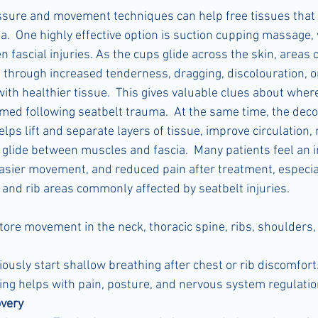
ssure and movement techniques can help free tissues that
a.  One highly effective option is suction cupping massage,
n fascial injuries. As the cups glide across the skin, areas o
through increased tenderness, dragging, discolouration, or 
th healthier tissue.  This gives valuable clues about where
med following seatbelt trauma.  At the same time, the dec
lps lift and separate layers of tissue, improve circulation,
 glide between muscles and fascia.  Many patients feel an
asier movement, and reduced pain after treatment, especia
, and rib areas commonly affected by seatbelt injuries.
tore movement in the neck, thoracic spine, ribs, shoulders,
usly start shallow breathing after chest or rib discomfort.
ng helps with pain, posture, and nervous system regulatio
very