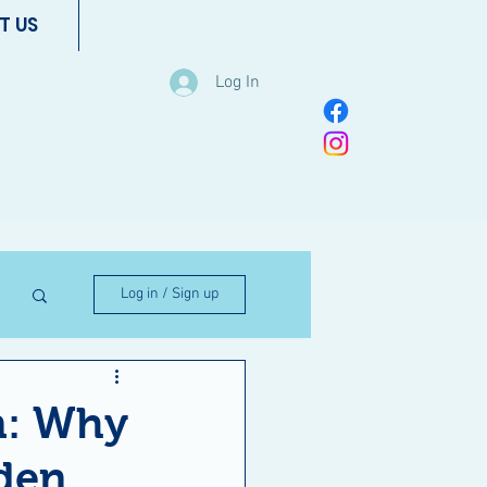
T US
Log In
Log in / Sign up
m: Why
den