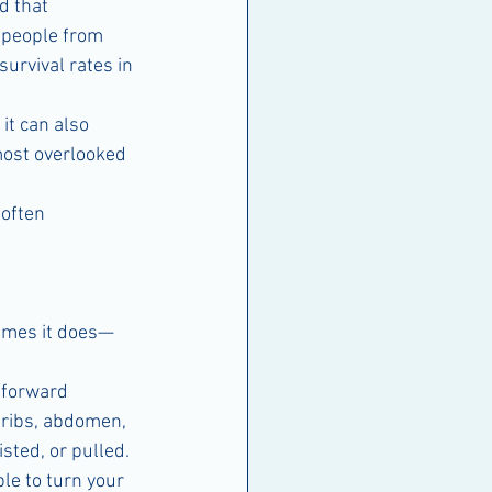
d that 
t people from 
urvival rates in 
it can also 
ost overlooked 
often 
times it does—
 forward 
 ribs, abdomen, 
sted, or pulled.
le to turn your 