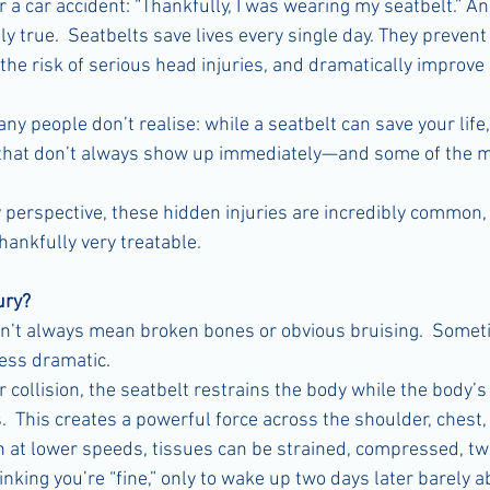
er a car accident: “Thankfully, I was wearing my seatbelt.” An
y true.  Seatbelts save lives every single day. They preven
the risk of serious head injuries, and dramatically improve s
ny people don’t realise: while a seatbelt can save your life, 
s that don’t always show up immediately—and some of the m
perspective, these hidden injuries are incredibly common, 
ankfully very treatable.
ury?
sn’t always mean broken bones or obvious bruising.  Some
less dramatic.
 collision, the seatbelt restrains the body while the body’s
This creates a powerful force across the shoulder, chest,
en at lower speeds, tissues can be strained, compressed, twi
king you’re “fine,” only to wake up two days later barely ab