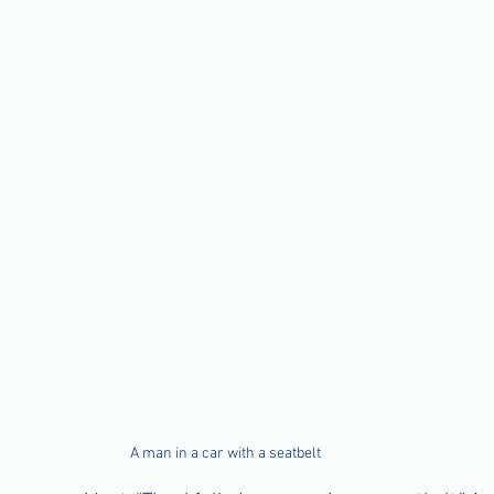
A man in a car with a seatbelt