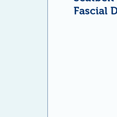
Fascial