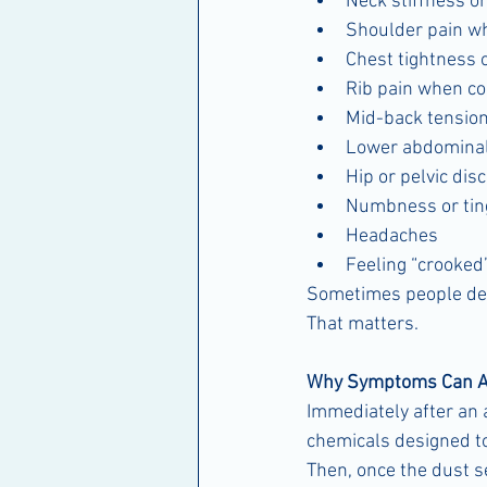
Neck stiffness 
Shoulder pain wh
Chest tightness 
Rib pain when co
Mid-back tensio
Lower abdominal
Hip or pelvic dis
Numbness or ting
Headaches
Feeling “crooked
Sometimes people descr
That matters.
Why Symptoms Can A
Immediately after an 
chemicals designed to
Then, once the dust se