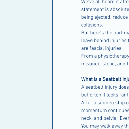
We’ve all heard it aft
statement is absolutel
being ejected, reduce 
collisions.
But here’s the part ma
leave behind injurie
are fascial injuries.
From a physiotherapy 
misunderstood, and th
What Is a Seatbelt Inj
A seatbelt injury doe
but often it looks far 
After a sudden stop or
momentum continues.  
neck, and pelvis.  Ev
You may walk away thin