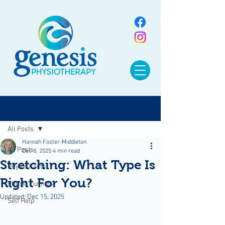
Sign Up
Post
All Posts
Hannah Foster-Middleton
All Posts
Dec 8, 2025
4 min read
Stretching: What Type Is
Physio Facts
Right For You?
Physio Funnies
Updated:
Dec 15, 2025
Self Help