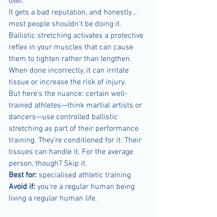
over.
It gets a bad reputation, and honestly… 
most people shouldn’t be doing it. 
Ballistic stretching activates a protective 
reflex in your muscles that can cause 
them to tighten rather than lengthen. 
When done incorrectly, it can irritate 
tissue or increase the risk of injury.
But here’s the nuance: certain well-
trained athletes—think martial artists or 
dancers—use controlled ballistic 
stretching as part of their performance 
training. They’re conditioned for it. Their 
tissues can handle it. For the average 
person, though? Skip it.
Best for:
 specialised athletic training
Avoid if:
 you're a regular human being 
living a regular human life.