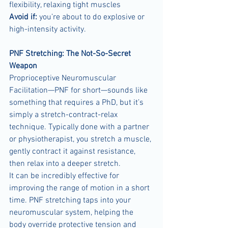
flexibility, relaxing tight muscles
Avoid if:
 you’re about to do explosive or 
high-intensity activity.
PNF Stretching: The Not-So-Secret 
Weapon
Proprioceptive Neuromuscular 
Facilitation—PNF for short—sounds like 
something that requires a PhD, but it’s 
simply a stretch-contract-relax 
technique. Typically done with a partner 
or physiotherapist, you stretch a muscle, 
gently contract it against resistance, 
then relax into a deeper stretch.
It can be incredibly effective for 
improving the range of motion in a short 
time. PNF stretching taps into your 
neuromuscular system, helping the 
body override protective tension and 