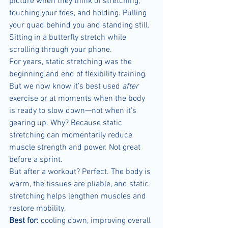
picture when they think of stretching, 
touching your toes, and holding. Pulling 
your quad behind you and standing still. 
Sitting in a butterfly stretch while 
scrolling through your phone.
For years, static stretching was the 
beginning and end of flexibility training. 
But we now know it’s best used 
after
exercise or at moments when the body 
is ready to slow down—not when it’s 
gearing up. Why? Because static 
stretching can momentarily reduce 
muscle strength and power. Not great 
before a sprint.
But after a workout? Perfect. The body is 
warm, the tissues are pliable, and static 
stretching helps lengthen muscles and 
restore mobility.
Best for:
 cooling down, improving overall 