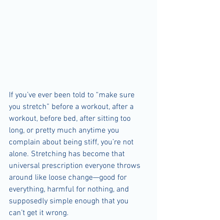
If you’ve ever been told to “make sure 
you stretch” before a workout, after a 
workout, before bed, after sitting too 
long, or pretty much anytime you 
complain about being stiff, you’re not 
alone. Stretching has become that 
universal prescription everyone throws 
around like loose change—good for 
everything, harmful for nothing, and 
supposedly simple enough that you 
can’t get it wrong.