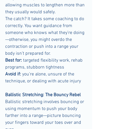
allowing muscles to lengthen more than 
they usually would safely.
The catch? It takes some coaching to do 
correctly. You want guidance from 
someone who knows what they’re doing
—otherwise, you might overdo the 
contraction or push into a range your 
body isn’t prepared for.
Best for:
 targeted flexibility work, rehab 
programs, stubborn tightness
Avoid if:
 you’re alone, unsure of the 
technique, or dealing with acute injury
Ballistic Stretching: The Bouncy Rebel
Ballistic stretching involves bouncing or 
using momentum to push your body 
farther into a range—picture bouncing 
your fingers toward your toes over and 