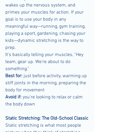
wakes up the nervous system, and 
primes your muscles for action. If your 
goal is to use your body in any 
meaningful way—running, gym training, 
playing a sport, gardening, chasing your 
kids—dynamic stretching is the way to 
prep.
It’s basically telling your muscles, “Hey 
team, gear up. We're about to do 
something.”
Best for:
 just before activity, warming up 
stiff joints in the morning, preparing the 
body for movement
Avoid if:
 you're looking to relax or calm 
the body down
Static Stretching: The Old-School Classic
Static stretching is what most people 