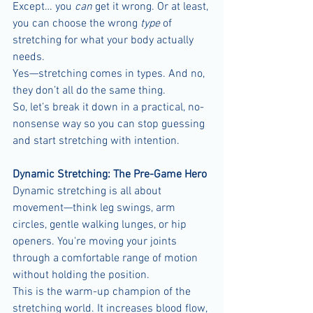
Except… you 
can
 get it wrong. Or at least, 
you can choose the wrong 
type
 of 
stretching for what your body actually 
needs.
Yes—stretching comes in types. And no, 
they don’t all do the same thing.
So, let’s break it down in a practical, no-
nonsense way so you can stop guessing 
and start stretching with intention.
Dynamic Stretching: The Pre-Game Hero
Dynamic stretching is all about 
movement—think leg swings, arm 
circles, gentle walking lunges, or hip 
openers. You're moving your joints 
through a comfortable range of motion 
without holding the position.
This is the warm-up champion of the 
stretching world. It increases blood flow, 