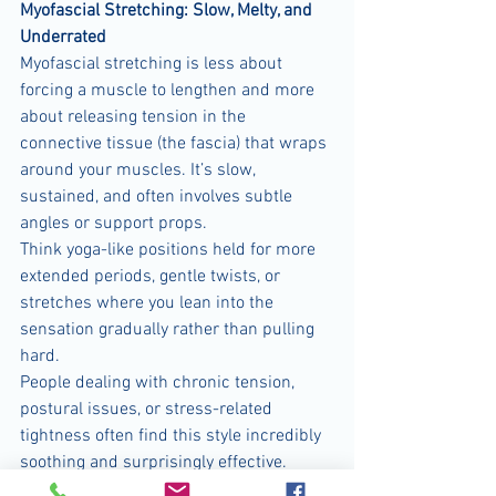
Myofascial Stretching: Slow, Melty, and 
Underrated
Myofascial stretching is less about 
forcing a muscle to lengthen and more 
about releasing tension in the 
connective tissue (the fascia) that wraps 
around your muscles. It’s slow, 
sustained, and often involves subtle 
angles or support props.
Think yoga-like positions held for more 
extended periods, gentle twists, or 
stretches where you lean into the 
sensation gradually rather than pulling 
hard.
People dealing with chronic tension, 
postural issues, or stress-related 
tightness often find this style incredibly 
soothing and surprisingly effective.
Best for:
 chronic stiffness, stress relief, 