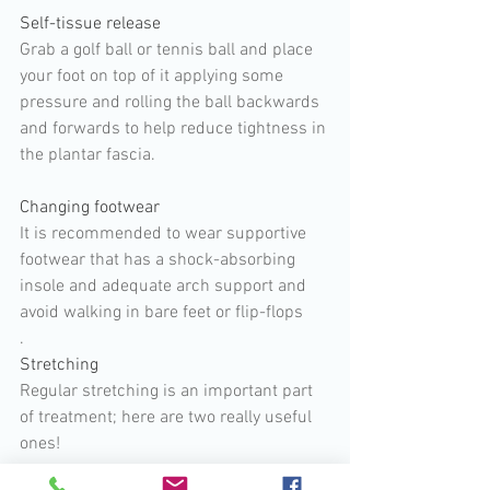
Self-tissue release
Grab a golf ball or tennis ball and place 
your foot on top of it applying some 
pressure and rolling the ball backwards 
and forwards to help reduce tightness in 
the plantar fascia.
Changing footwear 
It is recommended to wear supportive 
footwear that has a shock-absorbing 
insole and adequate arch support and 
avoid walking in bare feet or flip-flops
.
Stretching
Regular stretching is an important part 
of treatment; here are two really useful 
ones!  