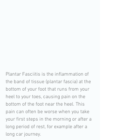
Plantar Fasciitis is the inflammation of 
the band of tissue (plantar fascia) at the 
bottom of your foot that runs from your 
heel to your toes, causing pain on the 
bottom of the foot near the heel. This 
pain can often be worse when you take 
your first steps in the morning or after a 
long period of rest, for example after a 
long car journey.