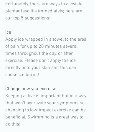
Fortunately, there are ways to alleviate 
plantar fasciitis immediately; here are 
our top 5 suggestions:
Ice 
Apply ice wrapped in a towel to the area 
of pain for up to 20 minutes several 
times throughout the day, or after 
exercise. Please don’t apply the ice 
directly onto your skin and this can 
cause ice burns!
Change how you exercise. 
Keeping active is important but in a way 
that won’t aggravate your symptoms so 
changing to low-impact exercise can be 
beneficial. Swimming is a great way to 
do this!