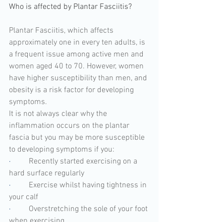
Who is affected by Plantar Fasciitis?
Plantar Fasciitis, which affects 
approximately one in every ten adults, is 
a frequent issue among active men and 
women aged 40 to 70. However, women 
have higher susceptibility than men, and 
obesity is a risk factor for developing 
symptoms.
It is not always clear why the 
inflammation occurs on the plantar 
fascia but you may be more susceptible 
to developing symptoms if you:
·         
Recently started exercising on a 
hard surface regularly
·         
Exercise whilst having tightness in 
your calf
·         
Overstretching the sole of your foot 
when exercising