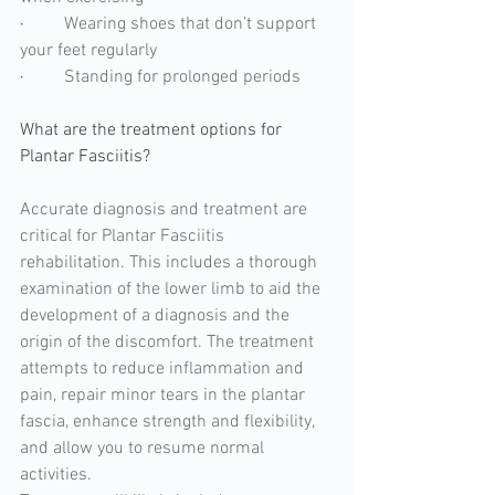
·         
Wearing shoes that don’t support 
your feet regularly
·         
Standing for prolonged periods
What are the treatment options for 
Plantar Fasciitis? 
Accurate diagnosis and treatment are 
critical for Plantar Fasciitis 
rehabilitation. This includes a thorough 
examination of the lower limb to aid the 
development of a diagnosis and the 
origin of the discomfort. The treatment 
attempts to reduce inflammation and 
pain, repair minor tears in the plantar 
fascia, enhance strength and flexibility, 
and allow you to resume normal 
activities.