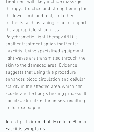
Treatment will likely include massage 
therapy, stretches and strengthening for 
the lower limb and foot, and other 
methods such as taping to help support 
the appropriate structures. 
Polychromatic Light Therapy (PLT) is 
another treatment option for Plantar 
Fasciitis. Using specialized equipment, 
light waves are transmitted through the 
skin to the damaged area. Evidence 
suggests that using this procedure 
enhances blood circulation and cellular 
activity in the affected area, which can 
accelerate the body’s healing process. It 
can also stimulate the nerves, resulting 
in decreased pain.
Top 5 tips to immediately reduce Plantar 
Fasciitis symptoms