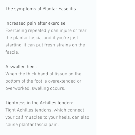
The symptoms of Plantar Fasciitis
Increased pain after exercise:  
Exercising repeatedly can injure or tear 
the plantar fascia, and if you’re just 
starting, it can put fresh strains on the 
fascia. 
A swollen heel: 
When the thick band of tissue on the 
bottom of the foot is overextended or 
overworked, swelling occurs.
Tightness in the Achilles tendon: 
Tight Achilles tendons, which connect 
your calf muscles to your heels, can also 
cause plantar fascia pain.