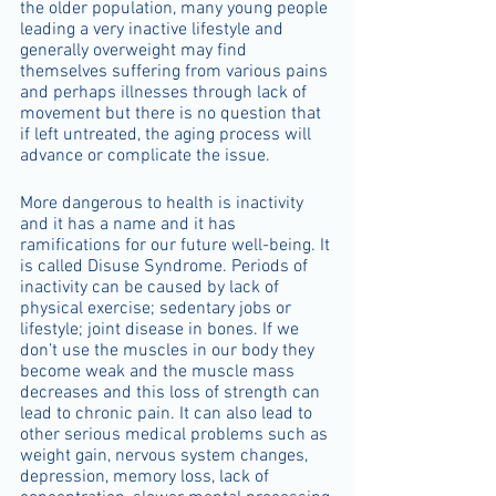
the older population, many young people 
leading a very inactive lifestyle and 
generally overweight may find 
themselves suffering from various pains 
and perhaps illnesses through lack of 
movement but there is no question that 
if left untreated, the aging process will 
advance or complicate the issue.
More dangerous to health is inactivity 
and it has a name and it has 
ramifications for our future well-being. It 
is called Disuse Syndrome. Periods of 
inactivity can be caused by lack of 
physical exercise; sedentary jobs or 
lifestyle; joint disease in bones. If we 
don’t use the muscles in our body they 
become weak and the muscle mass 
decreases and this loss of strength can 
lead to chronic pain. It can also lead to 
other serious medical problems such as 
weight gain, nervous system changes, 
depression, memory loss, lack of 