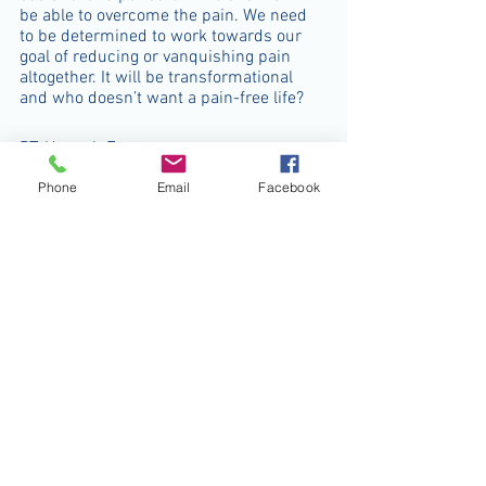
be able to overcome the pain. We need 
to be determined to work towards our 
goal of reducing or vanquishing pain 
altogether. It will be transformational 
and who doesn’t want a pain-free life?  
PT. Hannah Foster 
chronic pain
exercise
lifestyle
disuse syndrome
Phone
Email
Facebook
inactivity
physical activities
Physio Facts
See All
Recent Posts