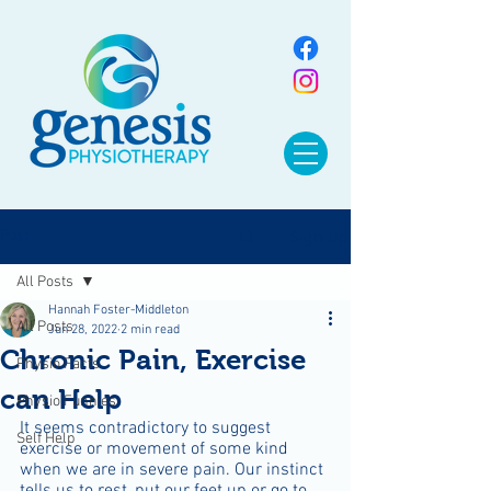
Sign Up
Post
All Posts
Hannah Foster-Middleton
All Posts
Jun 28, 2022
2 min read
Chronic Pain, Exercise
Physio Facts
can Help
Physio Funnies
It seems contradictory to suggest 
Self Help
exercise or movement of some kind 
when we are in severe pain. Our instinct 