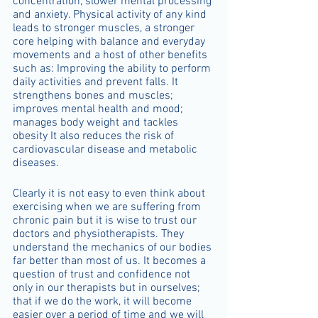
concentration, slower mental processing 
and anxiety. Physical activity of any kind 
leads to stronger muscles, a stronger 
core helping with balance and everyday 
movements and a host of other benefits 
such as: Improving the ability to perform 
daily activities and prevent falls. It 
strengthens bones and muscles; 
improves mental health and mood; 
manages body weight and tackles 
obesity It also reduces the risk of 
cardiovascular disease and metabolic 
diseases.
Clearly it is not easy to even think about 
exercising when we are suffering from 
chronic pain but it is wise to trust our 
doctors and physiotherapists. They 
understand the mechanics of our bodies 
far better than most of us. It becomes a 
question of trust and confidence not 
only in our therapists but in ourselves; 
that if we do the work, it will become 
easier over a period of time and we will 