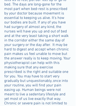
tells us to rest, put our feet up or go to 
bed. The days are long-gone for the 
most part when bed-rest is prescribed 
by your doctor because movement is 
essential to keeping us alive. It’s how 
our bodies are built. If any of you have 
had surgery of almost any kind, the 
nurses will have you up and out of bed 
and at the very least taking a short walk 
in the corridor either the same day of 
your surgery or the day after.  It may be 
hard to digest and accept when chronic 
pain makes us feel unable to move but 
the answer really is to keep moving. Your 
physiotherapist can help with this 
making sure that any exercise 
prescribed is the right and suitable one 
for you. You may have to start very 
gradually but unquestionably, once into 
your routine, you will find your pain 
easing up. Human beings were not 
meant to live a sedentary lifestyle and 
yet most of us live exactly that way. 
Chronic or severe pain is not limited to 