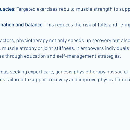
uscles
: Targeted exercises rebuild muscle strength to supp
nation and balance
: This reduces the risk of falls and re-inj
actors, physiotherapy not only speeds up recovery but also
muscle atrophy or joint stiffness. It empowers individuals 
ess through education and self-management strategies.
mas seeking expert care, 
genesis physiotherapy nassau
 of
s tailored to support recovery and improve physical functi