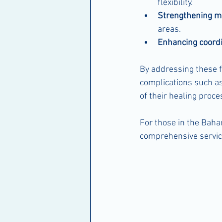
flexibility.
Strengthening m
areas.
Enhancing coordi
By addressing these f
complications such as 
of their healing proc
For those in the Baha
comprehensive service