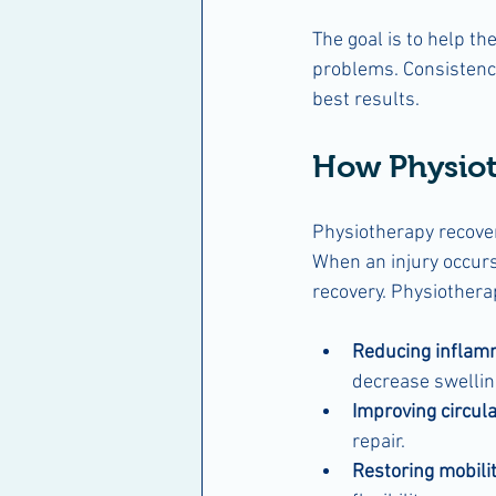
The goal is to help th
problems. Consistency 
best results.
How Physiot
Physiotherapy recove
When an injury occur
recovery. Physiothera
Reducing inflam
decrease swellin
Improving circula
repair.
Restoring mobili