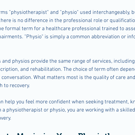
rms "physiotherapist" and "physio" used interchangeably, bu
 there is no difference in the professional role or qualificatio
he formal term for a healthcare professional trained to ass
pairments. "Physio" is simply a common abbreviation or in
 and physios provide the same range of services, includin
cription, and rehabilitation. The choice of term often depen
 conversation. What matters most is the quality of care and
 to recovery.
n help you feel more confident when seeking treatment, k
 a physiotherapist or physio, you are working with a skilled
very.