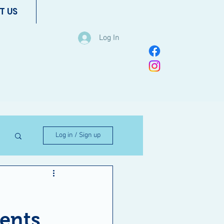
T US
Log In
Log in / Sign up
ents