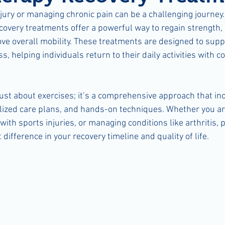
jury or managing chronic pain can be a challenging journey.
covery treatments offer a powerful way to regain strength,
ve overall mobility. These treatments are designed to supp
s, helping individuals return to their daily activities with 
just about exercises; it’s a comprehensive approach that in
ized care plans, and hands-on techniques. Whether you ar
with sports injuries, or managing conditions like arthritis,
 difference in your recovery timeline and quality of life.