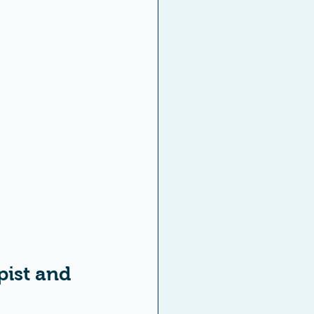
ist and 