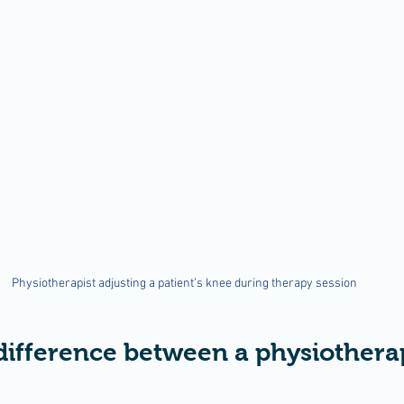
Physiotherapist adjusting a patient’s knee during therapy session
difference between a physiotherap