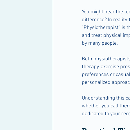
You might hear the te
difference? In reality,
"Physiotherapist" is t
and treat physical im
by many people.
Both physiotherapists
therapy, exercise pres
preferences or casual
personalized approach
Understanding this ca
whether you call them
dedicated to your reco