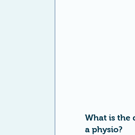
What is the 
a physio?