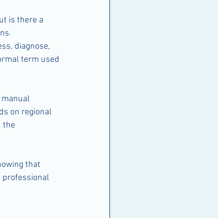
t is there a 
ns. 
ess, diagnose, 
formal term used 
g manual 
ds on regional 
 the 
nowing that 
 professional 