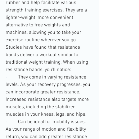
rubber and help facilitate various 
strength training exercises. They are a 
lighter-weight, more convenient 
alternative to free weights and 
machines, allowing you to take your 
exercise routine wherever you go.
Studies have found that resistance 
bands deliver a workout similar to 
traditional weight training. When using 
resistance bands, you’ll notice:
·         
They come in varying resistance 
levels. As your recovery progresses, you 
can incorporate greater resistance. 
Increased resistance also targets more 
muscles, including the stabilizer 
muscles in your knees, legs, and hips.
·         
Can be ideal for mobility issues. 
As your range of motion and flexibility 
return, you can add greater resistance 