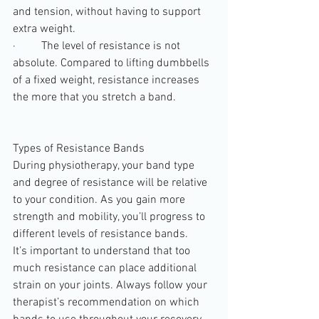
and tension, without having to support 
extra weight.
·         
The level of resistance is not 
absolute. Compared to lifting dumbbells 
of a fixed weight, resistance increases 
the more that you stretch a band.
Types of Resistance Bands
During physiotherapy, your band type 
and degree of resistance will be relative 
to your condition. As you gain more 
strength and mobility, you’ll progress to 
different levels of resistance bands.
It’s important to understand that too 
much resistance can place additional 
strain on your joints. Always follow your 
therapist’s recommendation on which 