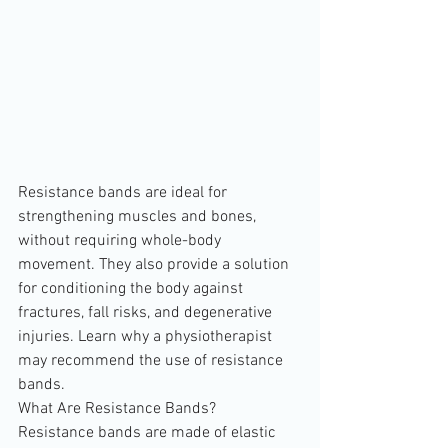
Resistance bands are ideal for 
strengthening muscles and bones, 
without requiring whole-body 
movement. They also provide a solution 
for conditioning the body against 
fractures, fall risks, and degenerative 
injuries. Learn why a physiotherapist 
may recommend the use of resistance 
bands.
What Are Resistance Bands?
Resistance bands are made of elastic 