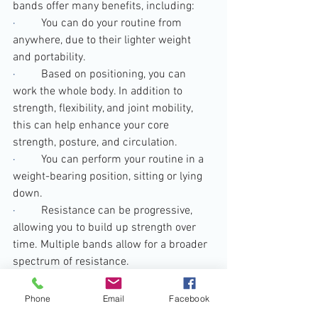
bands offer many benefits, including:
·         
You can do your routine from 
anywhere, due to their lighter weight 
and portability.
·         
Based on positioning, you can 
work the whole body. In addition to 
strength, flexibility, and joint mobility, 
this can help enhance your core 
strength, posture, and circulation.
·         
You can perform your routine in a 
weight-bearing position, sitting or lying 
down.
·         
Resistance can be progressive, 
allowing you to build up strength over 
time. Multiple bands allow for a broader 
spectrum of resistance.
·         
Compared to other strength 
training equipment, resistance bands 
Phone
Email
Facebook
are fairly affordable.