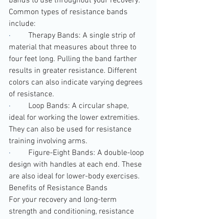
bands to use throughout your recovery.
Common types of resistance bands 
include:
·         
Therapy Bands: A single strip of 
material that measures about three to 
four feet long. Pulling the band farther 
results in greater resistance. Different 
colors can also indicate varying degrees 
of resistance.
·         
Loop Bands: A circular shape, 
ideal for working the lower extremities. 
They can also be used for resistance 
training involving arms.
·         
Figure-Eight Bands: A double-loop 
design with handles at each end. These 
are also ideal for lower-body exercises.
Benefits of Resistance Bands
For your recovery and long-term 
strength and conditioning, resistance 