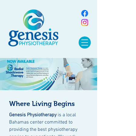
Where Living Begins
Genesis Physiotherapy
is a local
Bahamas center committed to
providing the best physiotherapy