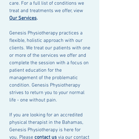
care. For a full list of conditions we
treat and treatments we offer, view
Our Services
.
Genesis Physiotherapy practices a
flexible, holistic approach with our
clients. We treat our patients with one
or more of the services we offer and
complete the session with a focus on
patient education for the
management of the problematic
condition. Genesis Physiotherapy
strives to return you to your normal
life - one without pain.
If you are looking for an accredited
physical therapist in the Bahamas,
Genesis Physiotherapy is here for
you. Please
contact us
via our contact