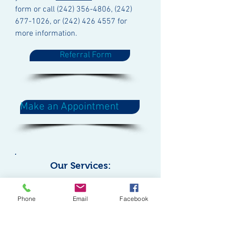
form or call
(242) 356-4806
,
(242)
677-1026
, or
(242) 426 4557
for
more information.
Referral Form
Make an Appointment
Our Services:
• Radial Shockwave Therapy
Phone
Email
Facebook
•
Polychromatic Light Therapy
• Spinal Therapy