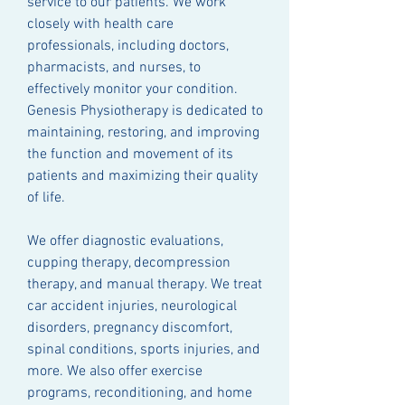
service to our patients. We work
closely with health care
professionals, including doctors,
pharmacists, and nurses, to
effectively monitor your condition.
Genesis Physiotherapy is dedicated to
maintaining, restoring, and improving
the function and movement of its
patients and maximizing their quality
of life.
We offer diagnostic evaluations,
cupping therapy, decompression
therapy, and manual therapy. We treat
car accident injuries, neurological
disorders, pregnancy discomfort,
spinal conditions, sports injuries, and
more. We also offer exercise
programs, reconditioning, and home